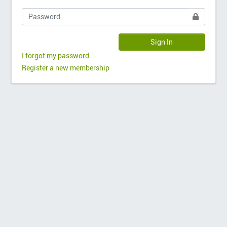
Sign In
I forgot my password
Register a new membership