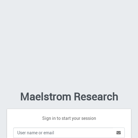
Maelstrom Research
Sign in to start your session