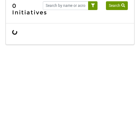
0
Search
Initiatives