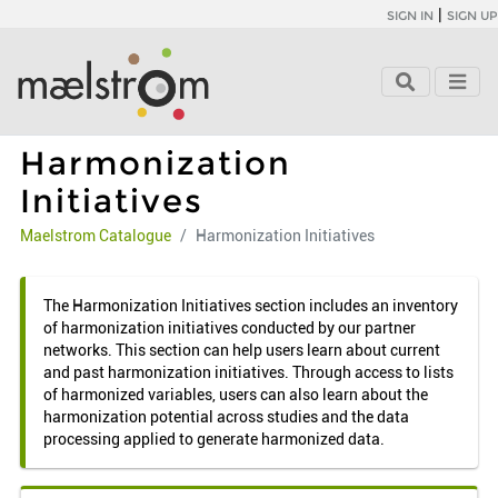
|
SIGN IN
SIGN UP
Harmonization
Initiatives
Maelstrom Catalogue
Harmonization Initiatives
The Harmonization Initiatives section includes an inventory
of harmonization initiatives conducted by our partner
networks. This section can help users learn about current
and past harmonization initiatives. Through access to lists
of harmonized variables, users can also learn about the
harmonization potential across studies and the data
processing applied to generate harmonized data.