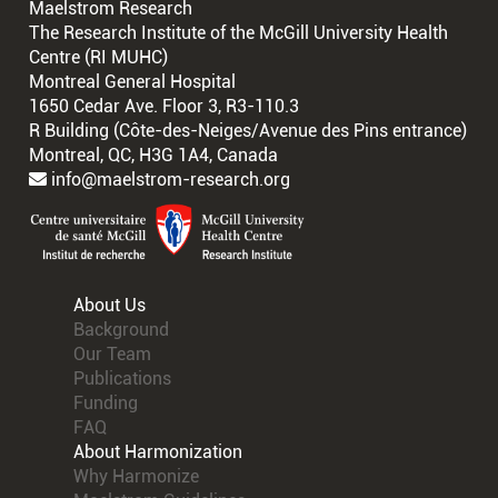
Maelstrom Research
The Research Institute of the McGill University Health
Centre (RI MUHC)
Montreal General Hospital
1650 Cedar Ave. Floor 3, R3-110.3
R Building (Côte-des-Neiges/Avenue des Pins entrance)
Montreal, QC, H3G 1A4, Canada
info@maelstrom-research.org
About Us
Background
Our Team
Publications
Funding
FAQ
About Harmonization
Why Harmonize