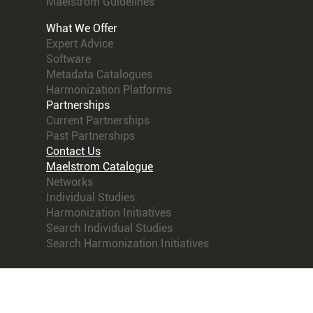
Maelstrom Guidelines
What We Offer
Expert Advice
Software
Metadata Catalogues
Harmonization Platforms
Partnerships
Current Partnerships
Past Partnerships
Contact Us
Maelstrom Catalogue
Networks
Individual Studies
Harmonization Initiatives
Search Individual Studies
Search Harmonization Initiatives
© 2021 Maelstrom Research. All rights reserved.
Terms
and Conditions
Powered by
Obiba Mica