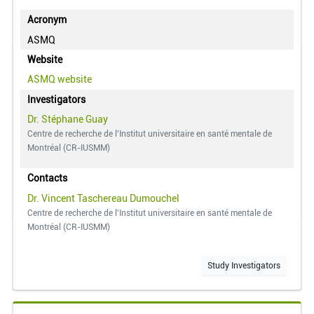
Acronym
ASMQ
Website
ASMQ
website
Investigators
Dr. Stéphane Guay
Centre de recherche de l'Institut universitaire en santé mentale de
Montréal (CR-IUSMM)
Contacts
Dr. Vincent Taschereau Dumouchel
Centre de recherche de l'Institut universitaire en santé mentale de
Montréal (CR-IUSMM)
Study Investigators