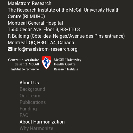
Maelstrom Research
The Research Institute of the McGill University Health
Centre (RI MUHC)
Montreal General Hospital
1650 Cedar Ave. Floor 3, R3-110.3
R Building (Côte-des-Neiges/Avenue des Pins entrance)
Montreal, QC, H3G 1A4, Canada
info@maelstrom-research.org
About Us
Background
Our Team
Publications
Funding
FAQ
About Harmonization
Why Harmonize