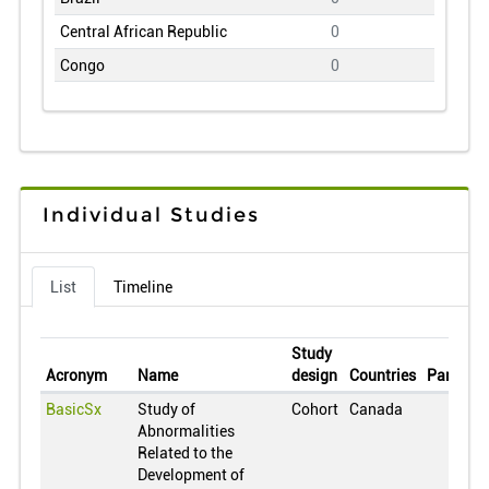
Central African Republic
0
Congo
0
Switzerland
0
Chile
0
China
0
Colombia
0
Individual Studies
Cuba
0
Czech Republic
0
List
Timeline
Germany
0
Denmark
0
Study
Dominican Republic
0
Acronym
Name
design
Countries
Particip
Estonia
0
BasicSx
Study of
Cohort
Canada
Abnormalities
Egypt
0
Related to the
Spain
0
Development of