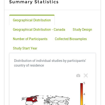
Summary Statistics
Geographical Distribution
Geographical Distribution - Canada
Study Design
Number of Participants
Collected Biosamples
Study Start Year
Distribution of individual studies by participants'
country of residence
5
4