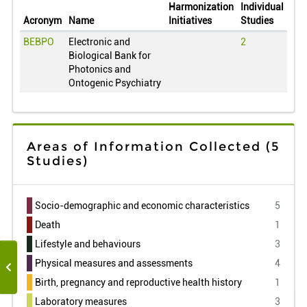
Qatar
0
Harmonization
Individual
Acronym
Name
Initiatives
Studies
Romania
0
BEBPO
Electronic and
2
Serbia
0
Biological Bank for
Russian
0
Photonics and
Ontogenic Psychiatry
Sweden
0
Slovenia
0
Taiwan
0
Areas of Information Collected
(5
United States of America
0
Studies)
Uruguay
0
Venezuela
0
Socio-demographic and economic characteristics
5
South Africa
0
Death
1
Lifestyle and behaviours
3
Physical measures and assessments
4
Birth, pregnancy and reproductive health history
1
Laboratory measures
3