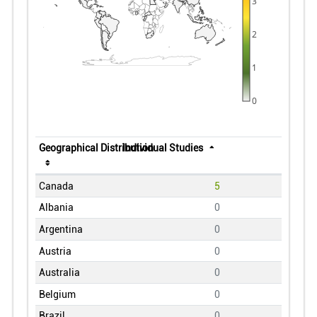
3
2
1
0
Geographical Distribution
Individual Studies
Canada
5
Albania
0
Argentina
0
Austria
0
Australia
0
Belgium
0
Brazil
0