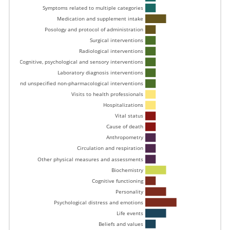
Symptoms related to multiple categories 
Medication and supplement intake 
Posology and protocol of administration 
Surgical interventions 
Radiological interventions 
Cognitive, psychological and sensory interventions 
Laboratory diagnosis interventions 
Other and unspecified non-pharmacological interventions 
Visits to health professionals 
Hospitalizations 
Vital status 
Cause of death 
Anthropometry 
Circulation and respiration 
Other physical measures and assessments 
Biochemistry 
Cognitive functioning 
Personality 
Psychological distress and emotions 
Life events 
Beliefs and values 