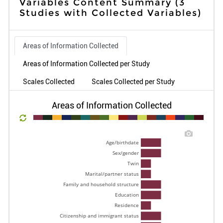
Variables Content Summary
(3
Studies with Collected Variables)
Areas of Information Collected
Areas of Information Collected per Study
Scales Collected
Scales Collected per Study
Areas of Information Collected
Age/birthdate 
Sex/gender 
Twin 
Marital/partner status 
Family and household structure 
Education 
Residence 
Citizenship and immigrant status 