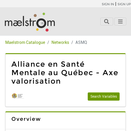
|
SIGN IN
SIGN UP
Maelstrom Catalogue
Networks
ASMQ
Alliance en Santé
Mentale au Québec - Axe
valorisation
Search Variables
Overview