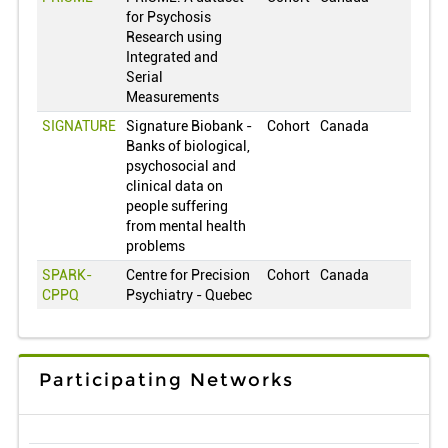
for Psychosis
Japan
0
Research using
South Korea
0
Integrated and
Serial
Lithuania
0
Measurements
Luxembourg
0
SIGNATURE
Signature Biobank -
Cohort
Canada
2
Mexico
0
Banks of biological,
psychosocial and
Netherlands
0
clinical data on
Norway
0
people suffering
from mental health
New Zealand
0
problems
Oman
0
SPARK-
Centre for Precision
Cohort
Canada
CPPQ
Psychiatry - Quebec
Peru
0
Philippines
0
Poland
0
Participating Networks
Puerto Rico
0
Portugal
0