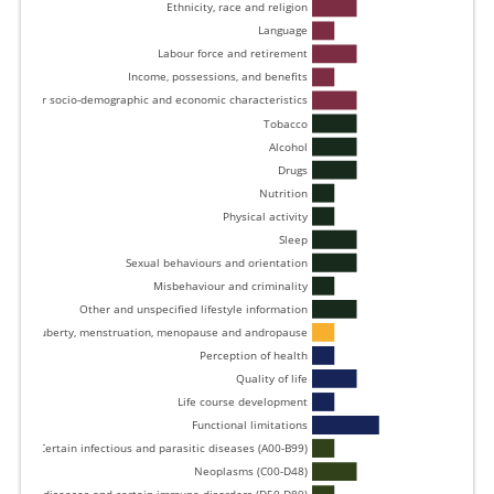
Ethnicity, race and religion 
Language 
Labour force and retirement 
Income, possessions, and benefits 
Other socio-demographic and economic characteristics 
Tobacco 
Alcohol 
Drugs 
Nutrition 
Physical activity 
Sleep 
Sexual behaviours and orientation 
Misbehaviour and criminality 
Other and unspecified lifestyle information 
Puberty, menstruation, menopause and andropause 
Perception of health 
Quality of life 
Life course development 
Functional limitations 
Certain infectious and parasitic diseases (A00-B99) 
Neoplasms (C00-D48) 