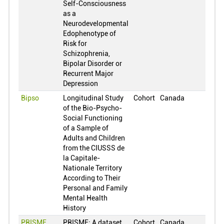
Self-Consciousness
Finland
0
as a
France
0
Neurodevelopmental
Edophenotype of
United Kingdom
0
Risk for
Ghana
0
Schizophrenia,
Bipolar Disorder or
Greece
0
Recurrent Major
Croatia
0
Depression
Hungary
0
Bipso
Longitudinal Study
Cohort
Canada
of the Bio-Psycho-
Indonesia
0
Social Functioning
Ireland
0
of a Sample of
Adults and Children
Israel
0
from the CIUSSS de
India
0
la Capitale-
Nationale Territory
Iceland
0
According to Their
Personal and Family
Italy
0
Mental Health
Jamaica
0
History
Jordan
0
PRISME
PRISME: A dataset
Cohort
Canada