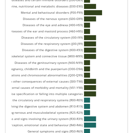
forming diseases and certain immune disorders (D50-D89) 
Endocrine, nutritional and metabolic diseases (E00-E90) 
Mental and behavioural disorders (F00-F99) 
Diseases of the nervous system (G00-G99) 
Diseases of the eye and adnexa (H00-H59) 
Diseases of the ear and mastoid process (H60-H95) 
Diseases of the circulatory system (I00-I99) 
Diseases of the respiratory system (J00-J99) 
Diseases of the digestive system (K00-K93) 
e musculoskeletal system and connective tissue (M00-M99) 
Diseases of the genitourinary system (N00-N99) 
Pregnancy, childbirth and the puerperium (O00-O9A) 
, deformations and chromosomal abnormalities (Q00-Q99) 
nd certain other consequences of external causes (S00-T98) 
External causes of morbidity and mortality (V01-Y98) 
ut precise specification or falling into multiple categories 
volving the circulatory and respiratory systems (R00-R09) 
ns involving the digestive system and abdomen (R10-R19) 
involving nervous and musculoskeletal systems (R25-R29) 
Symptoms and signs involving the urinary system (R30-R39) 
tion, perception, emotional state and behaviour (R40-R46) 
General symptoms and signs (R50-R69) 