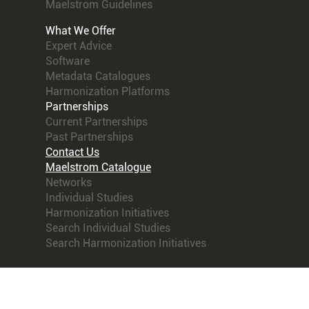
Maelstrom Guidelines
What We Offer
Expert Advice
Software
Metadata Catalogues
Harmonization Platforms
Partnerships
Current Partnerships
Past Partnerships
Contact Us
Maelstrom Catalogue
Networks
Individual Studies
Harmonization Initiatives
Search Individual Studies
Search Harmonization Initiatives
© 2021 Maelstrom Research. All rights reserved.
Terms