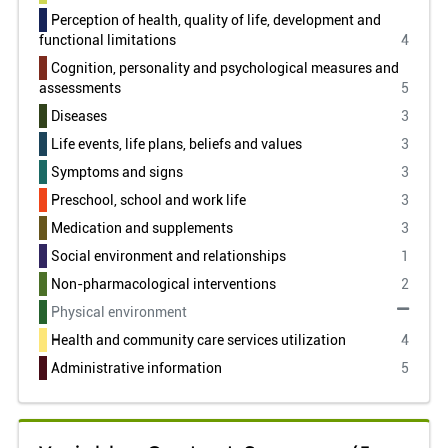
Perception of health, quality of life, development and
functional limitations
4
Cognition, personality and psychological measures and
assessments
5
Diseases
3
Life events, life plans, beliefs and values
3
Symptoms and signs
3
Preschool, school and work life
3
Medication and supplements
3
Social environment and relationships
1
Non-pharmacological interventions
2
Physical environment
Health and community care services utilization
4
Administrative information
5