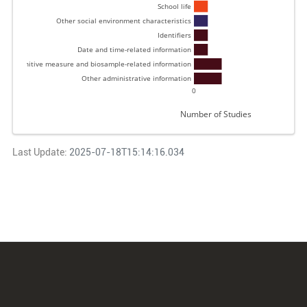
School life 
Other social environment characteristics 
Identifiers 
Date and time-related information 
 and cognitive measure and biosample-related information 
Other administrative information 
0
Number of Studies
Last Update:
2025-07-18T15:14:16.034