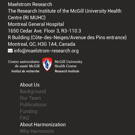
Maelstrom Research
The Research Institute of the McGill University Health
Centre (RI MUHC)
Montreal General Hospital
1650 Cedar Ave. Floor 3, R3-110.3
R Building (Côte-des-Neiges/Avenue des Pins entrance)
Montreal, QC, H3G 1A4, Canada
info@maelstrom-research.org
About Us
Background
Our Team
Publications
Funding
FAQ
About Harmonization
Why Harmonize