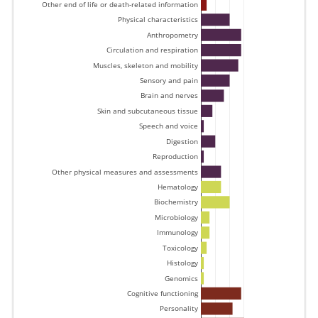
Other end of life or death-related information 
Physical characteristics 
Anthropometry 
Circulation and respiration 
Muscles, skeleton and mobility 
Sensory and pain 
Brain and nerves 
Skin and subcutaneous tissue 
Speech and voice 
Digestion 
Reproduction 
Other physical measures and assessments 
Hematology 
Biochemistry 
Microbiology 
Immunology 
Toxicology 
Histology 
Genomics 
Cognitive functioning 
Personality 