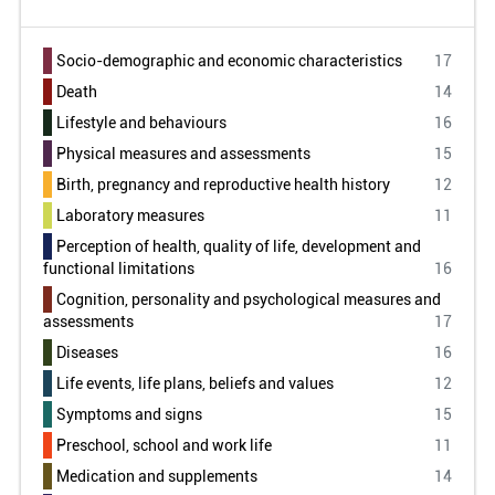
Russian
0
Slovenia
0
Socio-demographic and economic characteristics
17
Taiwan
0
Death
14
United States of America
0
Lifestyle and behaviours
16
Uruguay
0
Physical measures and assessments
15
Venezuela
0
Birth, pregnancy and reproductive health history
12
Laboratory measures
11
South Africa
0
Perception of health, quality of life, development and
functional limitations
16
Cognition, personality and psychological measures and
assessments
17
Diseases
16
Life events, life plans, beliefs and values
12
Symptoms and signs
15
Preschool, school and work life
11
Medication and supplements
14