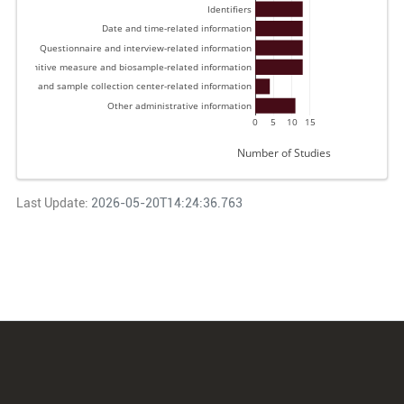
Identifiers 
Date and time-related information 
Questionnaire and interview-related information 
 and cognitive measure and biosample-related information 
Data and sample collection center-related information 
Other administrative information 
0
5
10
15
Number of Studies
Last Update:
2026-05-20T14:24:36.763