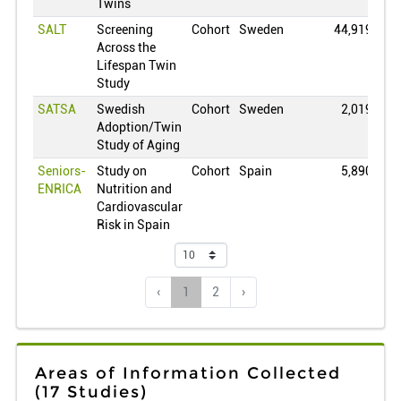
Lithuania
0
Twins
SALT
Screening
Cohort
Sweden
44,919
Luxembourg
0
Across the
Mexico
0
Lifespan Twin
Study
Netherlands
0
SATSA
Swedish
Cohort
Sweden
2,019
Norway
0
Adoption/Twin
New Zealand
0
Study of Aging
Oman
0
Seniors-
Study on
Cohort
Spain
5,890
ENRICA
Nutrition and
Peru
0
Cardiovascular
Philippines
0
Risk in Spain
Poland
0
Puerto Rico
0
‹
1
2
›
Portugal
0
Qatar
0
Romania
0
Areas of Information Collected
Serbia
0
(17 Studies)