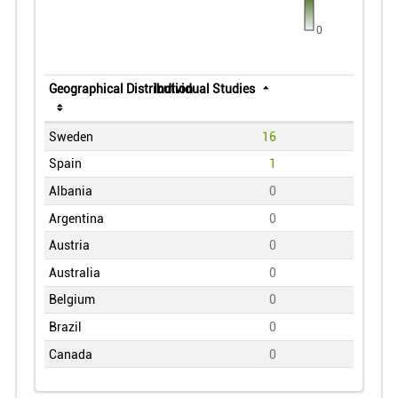
0
Geographical Distribution
Individual Studies
Sweden
16
Spain
1
Albania
0
Argentina
0
Austria
0
Australia
0
Belgium
0
Brazil
0
Canada
0
Central African Republic
0