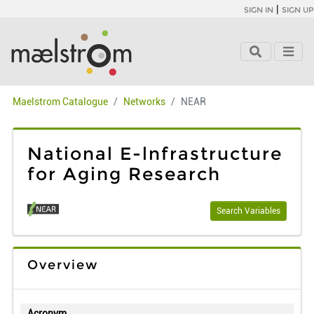
|
SIGN IN
SIGN UP
Maelstrom Catalogue
Networks
NEAR
National E-lnfrastructure
for Aging Research
Search Variables
Overview
Acronym