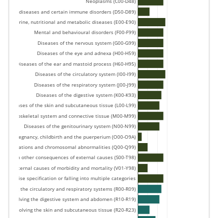
Neoplasms (C00-D48) 
forming diseases and certain immune disorders (D50-D89) 
Endocrine, nutritional and metabolic diseases (E00-E90) 
Mental and behavioural disorders (F00-F99) 
Diseases of the nervous system (G00-G99) 
Diseases of the eye and adnexa (H00-H59) 
Diseases of the ear and mastoid process (H60-H95) 
Diseases of the circulatory system (I00-I99) 
Diseases of the respiratory system (J00-J99) 
Diseases of the digestive system (K00-K93) 
Diseases of the skin and subcutaneous tissue (L00-L99) 
e musculoskeletal system and connective tissue (M00-M99) 
Diseases of the genitourinary system (N00-N99) 
Pregnancy, childbirth and the puerperium (O00-O9A) 
, deformations and chromosomal abnormalities (Q00-Q99) 
nd certain other consequences of external causes (S00-T98) 
External causes of morbidity and mortality (V01-Y98) 
ut precise specification or falling into multiple categories 
volving the circulatory and respiratory systems (R00-R09) 
ns involving the digestive system and abdomen (R10-R19) 
gns involving the skin and subcutaneous tissue (R20-R23) 