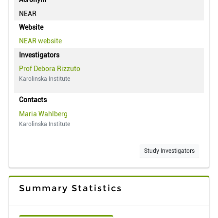
NEAR
Website
NEAR
website
Investigators
Prof Debora Rizzuto
Karolinska Institute
Contacts
Maria Wahlberg
Karolinska Institute
Study Investigators
Summary Statistics