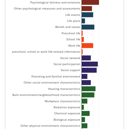
Psychological distress and emotions 
Other psychological measures and assessments 
Life events 
Life plans 
Beliefs and values 
Preschool life 
School life 
Work life 
Other preschool, school or work life-related information 
Social network 
Social participation 
Social support 
Parenting and familial environment 
Other social environment characteristics 
Housing characteristics 
Built environment/neighbourhood characteristics 
Workplace characteristics 
Radiation exposure 
Chemical exposure 
Biological exposure 
Other physical environment characteristics 