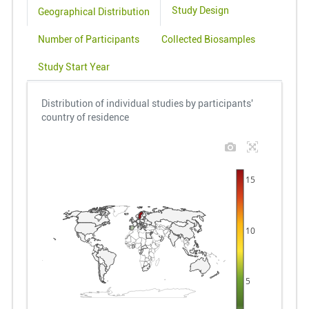
Study Design
Geographical Distribution
Number of Participants
Collected Biosamples
Study Start Year
Distribution of individual studies by participants'
country of residence
15
10
5