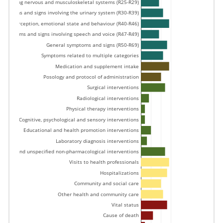
involving nervous and musculoskeletal systems (R25-R29) 
Symptoms and signs involving the urinary system (R30-R39) 
tion, perception, emotional state and behaviour (R40-R46) 
Symptoms and signs involving speech and voice (R47-R49) 
General symptoms and signs (R50-R69) 
Symptoms related to multiple categories 
Medication and supplement intake 
Posology and protocol of administration 
Surgical interventions 
Radiological interventions 
Physical therapy interventions 
Cognitive, psychological and sensory interventions 
Educational and health promotion interventions 
Laboratory diagnosis interventions 
Other and unspecified non-pharmacological interventions 
Visits to health professionals 
Hospitalizations 
Community and social care 
Other health and community care 
Vital status 
Cause of death 