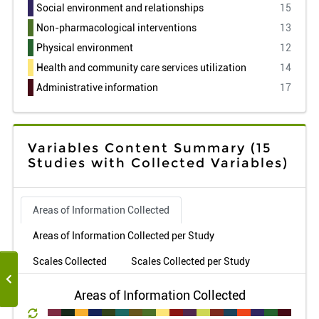
Social environment and relationships
15
Non-pharmacological interventions
13
Physical environment
12
Health and community care services utilization
14
Administrative information
17
Variables Content Summary
(15
Studies with Collected Variables)
Areas of Information Collected
Areas of Information Collected per Study
Scales Collected
Scales Collected per Study
Areas of Information Collected