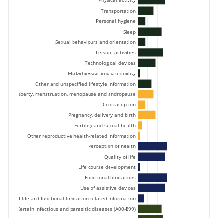
Physical activity 
Transportation 
Personal hygiene 
Sleep 
Sexual behaviours and orientation 
Leisure activities 
Technological devices 
Misbehaviour and criminality 
Other and unspecified lifestyle information 
Puberty, menstruation, menopause and andropause 
Contraception 
Pregnancy, delivery and birth 
Fertility and sexual health 
Other reproductive health-related information 
Perception of health 
Quality of life 
Life course development 
Functional limitations 
Use of assistive devices 
uality of life and functional limitation-related information 
Certain infectious and parasitic diseases (A00-B99) 