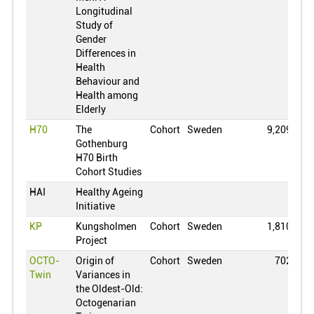
Longitudinal
Ghana
0
Study of
Greece
0
Gender
Differences in
Croatia
0
Health
Hungary
0
Behaviour and
Health among
Indonesia
0
Elderly
Ireland
0
H70
The
Cohort
Sweden
9,209
Gothenburg
Israel
0
H70 Birth
India
0
Cohort Studies
Iceland
0
HAI
Healthy Ageing
Initiative
Italy
0
KP
Kungsholmen
Cohort
Sweden
1,810
Jamaica
0
Project
Jordan
0
OCTO-
Origin of
Cohort
Sweden
702
Japan
0
Twin
Variances in
the Oldest-Old:
South Korea
0
Octogenarian