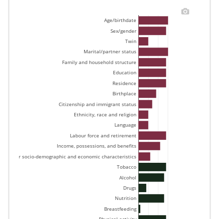
Age/birthdate 
Sex/gender 
Twin 
Marital/partner status 
Family and household structure 
Education 
Residence 
Birthplace 
Citizenship and immigrant status 
Ethnicity, race and religion 
Language 
Labour force and retirement 
Income, possessions, and benefits 
Other socio-demographic and economic characteristics 
Tobacco 
Alcohol 
Drugs 
Nutrition 
Breastfeeding 