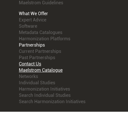
Maelstrom Guidelines
What We Offer
Expert Advice
Software
Metadata Catalogues
Harmonization Platforms
Partnerships
Current Partnerships
Past Partnerships
Contact Us
Maelstrom Catalogue
Networks
Individual Studies
Harmonization Initiatives
Search Individual Studies
Search Harmonization Initiatives
© 2021 Maelstrom Research. All rights reserved.
Terms