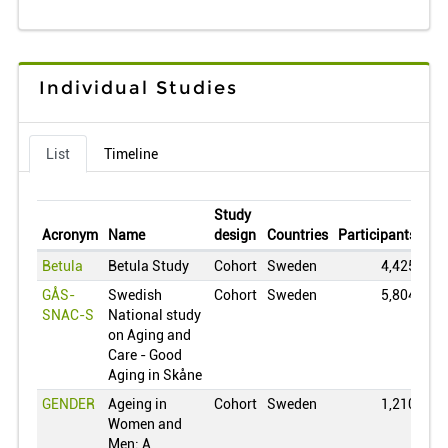
Congo
0
Switzerland
0
Chile
0
Individual Studies
China
0
Colombia
0
List
Timeline
Cuba
0
Czech Republic
0
Study
Germany
0
Acronym
Name
design
Countries
Participants
Var
Denmark
0
Betula
Betula Study
Cohort
Sweden
4,425
Dominican Republic
0
GÅS-
Swedish
Cohort
Sweden
5,804
SNAC-S
National study
Estonia
0
on Aging and
Egypt
0
Care - Good
Aging in Skåne
Finland
0
GENDER
Ageing in
Cohort
Sweden
1,210
France
0
Women and
United Kingdom
0
Men: A