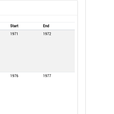
Start
End
1971
1972
1976
1977