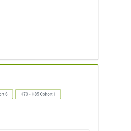
ort 6
H70 - H85 Cohort 1