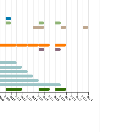
008
2009
2010
2011
2012
2013
2014
2015
2016
2017
2018
2019
2020
2021
2022
2023
2024