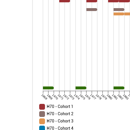
1968
1969
1970
1971
1972
1973
1974
1975
1976
1977
1978
1979
1980
1981
1982
1983
1
H70 - Cohort 1
H70 - Cohort 2
H70 - Cohort 3
H70 - Cohort 4