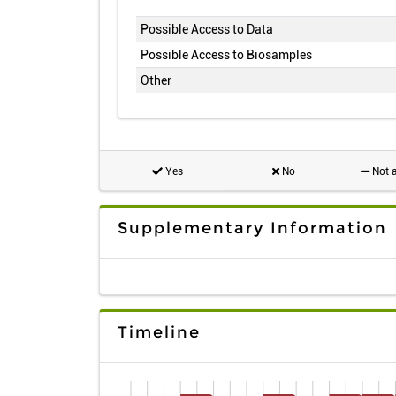
Possible Access to Data
Possible Access to Biosamples
Other
Yes
No
Not a
Supplementary Information
Timeline