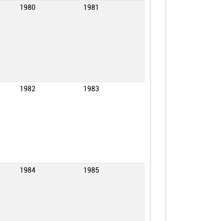
1980
1981
1982
1983
1984
1985