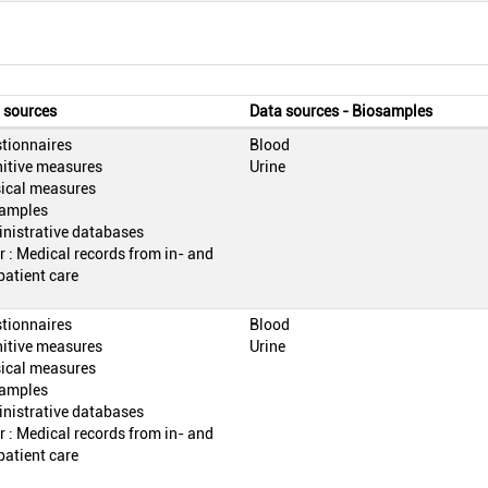
 sources
Data sources - Biosamples
tionnaires
Blood
itive measures
Urine
ical measures
amples
nistrative databases
r : Medical records from in- and
patient care
tionnaires
Blood
itive measures
Urine
ical measures
amples
nistrative databases
r : Medical records from in- and
patient care