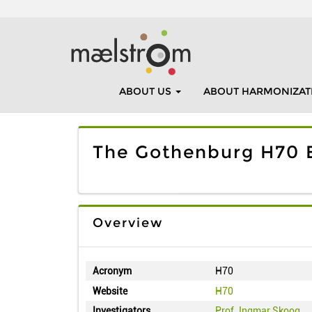
ABOUT US
ABOUT HARMONIZAT
The Gothenburg H70 B
Overview
Acronym
H70
Website
H70
Investigators
Prof. Ingmar Skoog