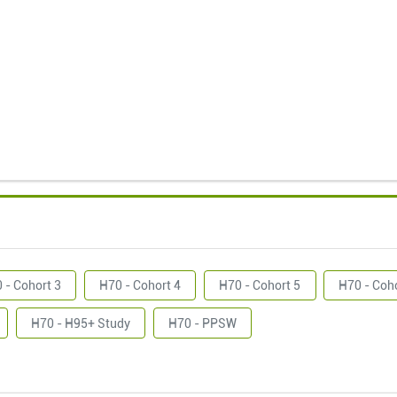
 - Cohort 3
H70 - Cohort 4
H70 - Cohort 5
H70 - Coh
H70 - H95+ Study
H70 - PPSW