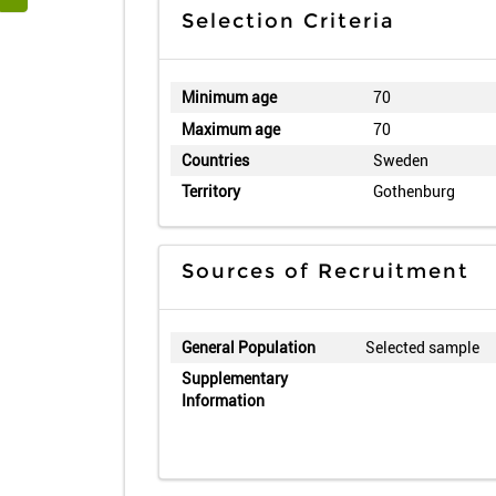
Selection Criteria
Minimum age
70
Maximum age
70
Countries
Sweden
Territory
Gothenburg
Sources of Recruitment
General Population
Selected sample
Supplementary
Information