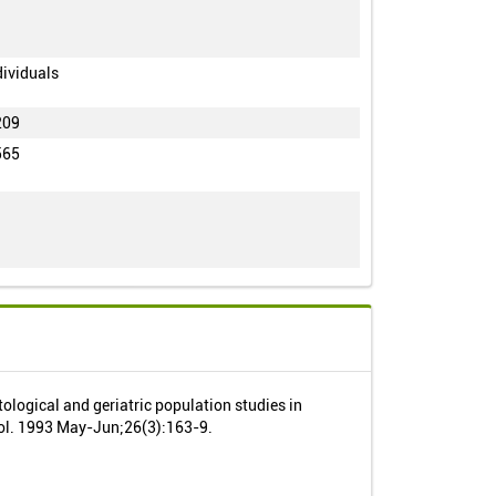
dividuals
209
565
tological and geriatric population studies in
ol. 1993 May-Jun;26(3):163-9.