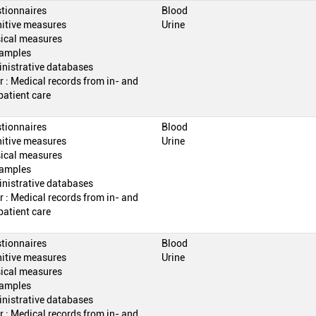
tionnaires
Blood
itive measures
Urine
ical measures
amples
nistrative databases
r : Medical records from in- and
patient care
tionnaires
Blood
itive measures
Urine
ical measures
amples
nistrative databases
r : Medical records from in- and
patient care
tionnaires
Blood
itive measures
Urine
ical measures
amples
nistrative databases
r : Medical records from in- and