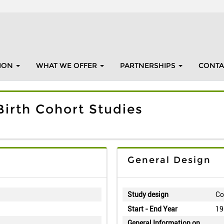
ION
WHAT WE OFFER
PARTNERSHIPS
CONTA
irth Cohort Studies
General Design
Study design
Co
Start - End Year
19
General Information on