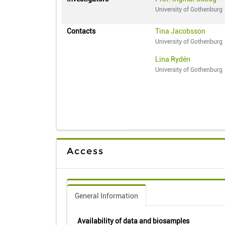
University of Gothenburg
Contacts
Tina Jacobsson
University of Gothenburg
Lina Rydén
University of Gothenburg
Access
General Information
Availability of data and biosamples