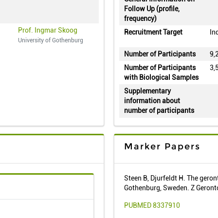
Follow Up (profile,
frequency)
Prof. Ingmar Skoog
Recruitment Target
In
University of Gothenburg
Number of Participants
9,
Number of Participants
3,
with Biological Samples
Supplementary
information about
number of participants
Marker Papers
Steen B, Djurfeldt H. The geron
Gothenburg, Sweden. Z Geront
PUBMED 8337910