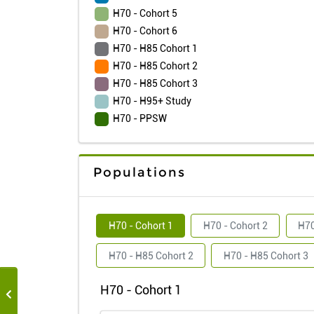
H70 - Cohort 5
H70 - Cohort 6
H70 - H85 Cohort 1
H70 - H85 Cohort 2
H70 - H85 Cohort 3
H70 - H95+ Study
H70 - PPSW
Populations
H70 - Cohort 1
H70 - Cohort 2
H70
H70 - H85 Cohort 2
H70 - H85 Cohort 3
H70 - Cohort 1