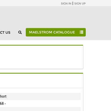
|
SIGN IN
SIGN UP
MAELSTROM CATALOGUE
CT US
Maelstrom Catalogue
Individual Studies
H70
hort
68 -