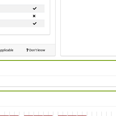
pplicable
Don't know