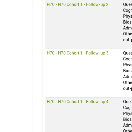
H70 - H70 Cohort 1 - Follow-up 2
Ques
Cogn
Phys
Bios
Admi
Othe
out-
H70 - H70 Cohort 1 - Follow-up 3
Ques
Cogn
Phys
Bios
Admi
Othe
out-
H70 - H70 Cohort 1 - Follow-up 4
Ques
Cogn
Phys
Bios
Admi
Othe