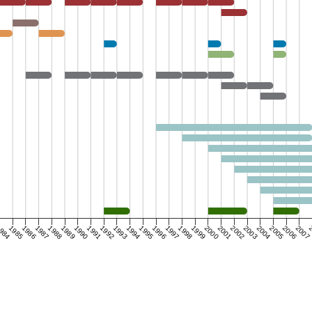
984
1985
1986
1987
1988
1989
1990
1991
1992
1993
1994
1995
1996
1997
1998
1999
2000
2001
2002
2003
2004
2005
2006
2007
2