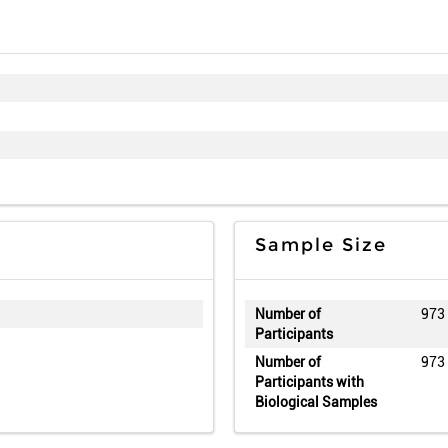
Sample Size
Number of
973
Participants
Number of
973
Participants with
Biological Samples