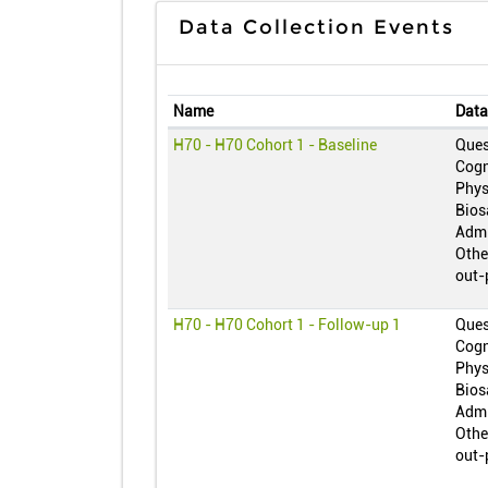
Data Collection Events
Name
Data
H70 - H70 Cohort 1 - Baseline
Ques
Cogn
Phys
Bios
Admi
Othe
out-
H70 - H70 Cohort 1 - Follow-up 1
Ques
Cogn
Phys
Bios
Admi
Othe
out-