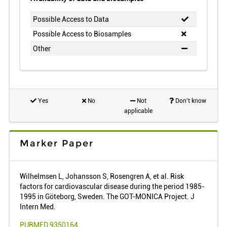
Possible Access to Data
Possible Access to Biosamples
Other
Yes
No
Not
Don't know
applicable
Marker Paper
Wilhelmsen L, Johansson S, Rosengren A, et al. Risk
factors for cardiovascular disease during the period 1985-
1995 in Göteborg, Sweden. The GOT-MONICA Project. J
Intern Med.
PUBMED 9350164