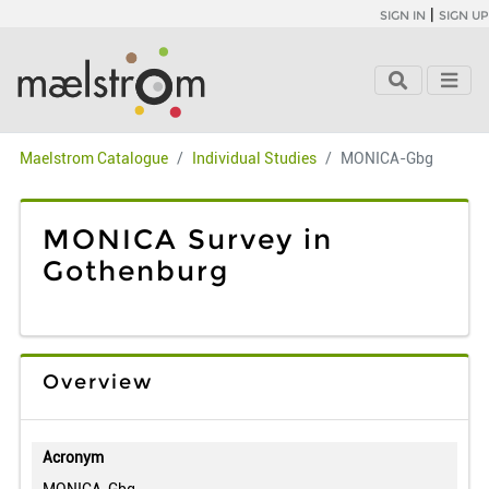
|
SIGN IN
SIGN UP
Maelstrom Catalogue
Individual Studies
MONICA-Gbg
MONICA Survey in
Gothenburg
Overview
Acronym
MONICA-Gbg