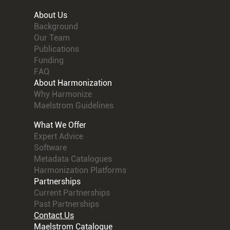
About Us
Background
Our Team
Publications
Funding
FAQ
About Harmonization
Why Harmonize
Maelstrom Guidelines
What We Offer
Expert Advice
Software
Metadata Catalogues
Harmonization Platforms
Partnerships
Current Partnerships
Past Partnerships
Contact Us
Maelstrom Catalogue