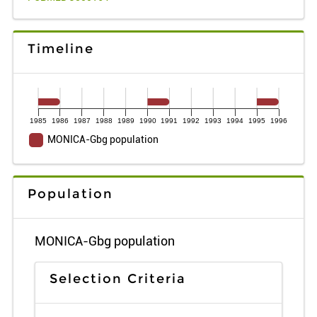
Timeline
1985
1986
1987
1988
1989
1990
1991
1992
1993
1994
1995
1996
MONICA-Gbg population
Population
MONICA-Gbg population
Selection Criteria