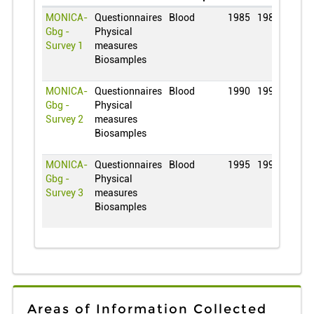
MONICA-
Questionnaires
Blood
1985
1985
Gbg -
Physical
Survey 1
measures
Biosamples
MONICA-
Questionnaires
Blood
1990
1990
Gbg -
Physical
Survey 2
measures
Biosamples
MONICA-
Questionnaires
Blood
1995
1995
Gbg -
Physical
Survey 3
measures
Biosamples
Areas of Information Collected