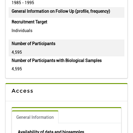
1985 - 1995
General Information on Follow Up (profile, frequency)
Recruitment Target
Individuals
Number of Participants
4,595
Number of Participants with Biological Samples
4,595
Access
General Information
Availability of data and biosamples