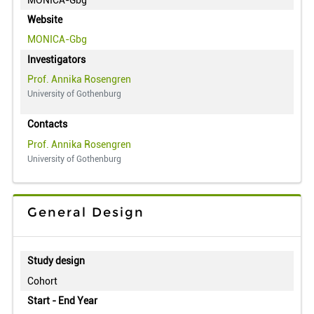
Website
MONICA-Gbg
Investigators
Prof. Annika Rosengren
University of Gothenburg
Contacts
Prof. Annika Rosengren
University of Gothenburg
General Design
Study design
Cohort
Start - End Year