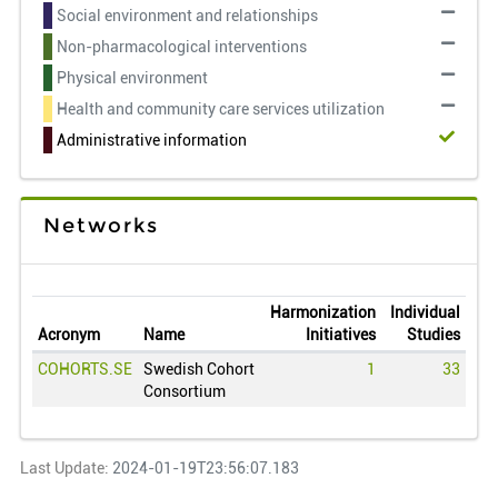
Social environment and relationships
Non-pharmacological interventions
Physical environment
Health and community care services utilization
Administrative information
Networks
Harmonization
Individual
Acronym
Name
Initiatives
Studies
COHORTS.SE
Swedish Cohort
1
33
Consortium
Last Update:
2024-01-19T23:56:07.183