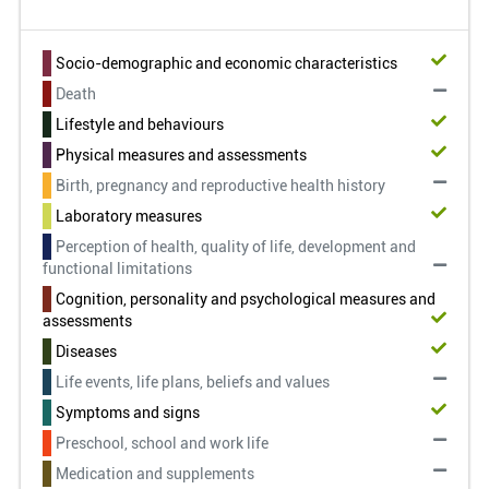
Socio-demographic and economic characteristics
Death
Lifestyle and behaviours
Physical measures and assessments
Birth, pregnancy and reproductive health history
Laboratory measures
Perception of health, quality of life, development and
functional limitations
Cognition, personality and psychological measures and
assessments
Diseases
Life events, life plans, beliefs and values
Symptoms and signs
Preschool, school and work life
Medication and supplements