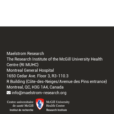
Maelstrom Research
The Research Institute of the McGill University Health
Centre (RI MUHC)
Montreal General Hospital
1650 Cedar Ave. Floor 3, R3-110.3
R Building (Côte-des-Neiges/Avenue des Pins entrance)
Montreal, QC, H3G 1A4, Canada
info@maelstrom-research.org