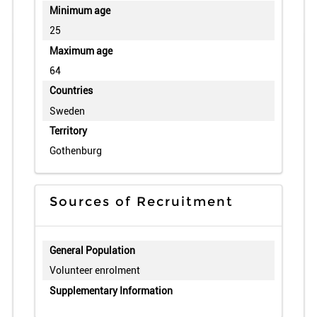
Minimum age
25
Maximum age
64
Countries
Sweden
Territory
Gothenburg
Sources of Recruitment
General Population
Volunteer enrolment
Supplementary Information