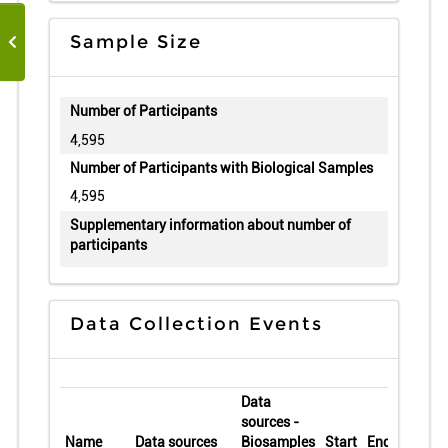
Sample Size
Number of Participants
4,595
Number of Participants with Biological Samples
4,595
Supplementary information about number of
participants
Data Collection Events
Data
sources -
Name
Data sources
Biosamples
Start
End