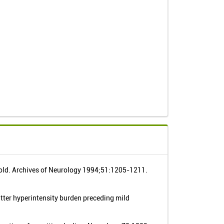
 old. Archives of Neurology 1994;51:1205-1211.
atter hyperintensity burden preceding mild