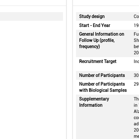
Study design
Co
Start - End Year
19
General Information on
Fu
Follow Up (profile,
Sh
frequency)
be
20
Recruitment Target
In
Number of Participants
30
Number of Participants
29
with Biological Samples
Supplementary
Th
Information
in
Al
co
ad
20
me