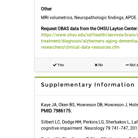
Other
MRI volumetrics, Neuropathologic findings, APOE.
Request OBAS data from the OHSU Layton Center:
https://www.ohsu.edu/xd/health/services/brain/
treatment/diagnosis/alzheimers-aging-dementia/
researchers/clinical-data-resources.cfm
Yes
No
Not a
Supplementary Information
Kaye JA, Oken BS, Howieson DB, Howieson J, Holm 
PMID: 7986175.
Silbert LC, Dodge HH, Perkins LG, Sherbakov L, Lah
cognitive impairment. Neurology 79:741-747, 201