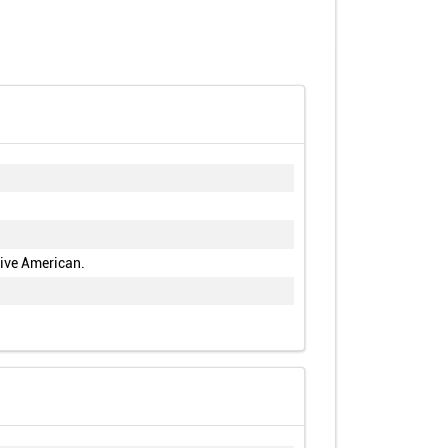
tive American.