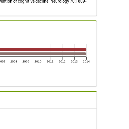
vention of cognitive decline. Neurology 70:1809-
2007
2008
2009
2010
2011
2012
2013
2014