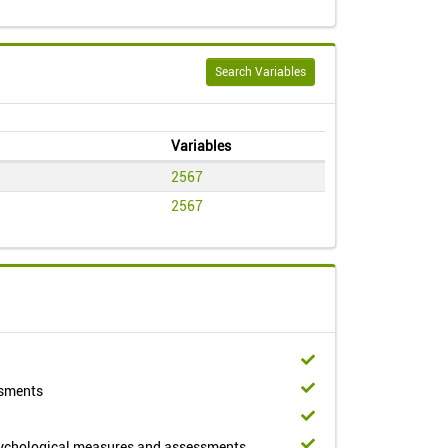
Search Variables
Variables
2567
2567
ssments
sychological measures and assessments