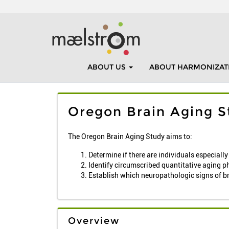
ABOUT US
ABOUT HARMONIZAT
Oregon Brain Aging S
The Oregon Brain Aging Study aims to:
Determine if there are individuals especiall
Identify circumscribed quantitative aging p
Establish which neuropathologic signs of b
Overview