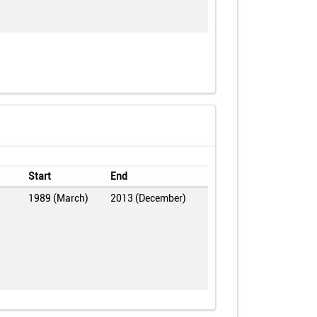
Start
End
1989 (March)
2013 (December)