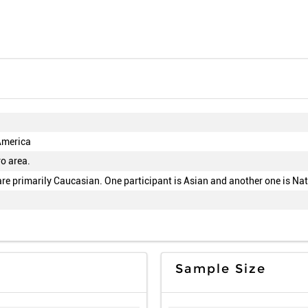
America
o area.
are primarily Caucasian. One participant is Asian and another one is Na
Sample Size