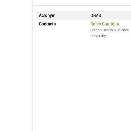
Acronym
OBAS
Contacts
Robin Guariglia
Oregon Health & Science
University