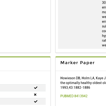
30
en
mo
we
en
su
co
hy
ra
we
Marker Paper
Howieson DB, Holm LA, Kaye JA
the optimally healthy oldest o
1993;43:1882-1886
PUBMED 8413942