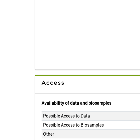
Access
Availability of data and biosamples
Possible Access to Data
Possible Access to Biosamples
Other