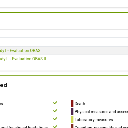
dy I - Evaluation OBAS I
dy II - Evaluation OBAS II
ted
cs
Death
Physical measures and asse
Laboratory measures
t and functional limitations
Cognition, personality and p