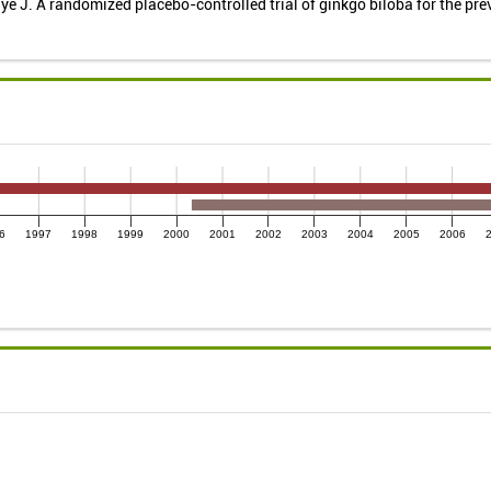
e J. A randomized placebo-controlled trial of ginkgo biloba for the pre
6
1997
1998
1999
2000
2001
2002
2003
2004
2005
2006