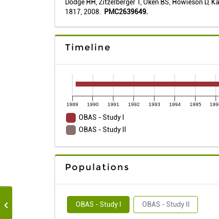
Dodge HH, Zitzelberger T, Oken BS, Howieson D, Kay
1817, 2008.
PMC2639649.
Timeline
1989
1990
1991
1992
1993
1994
1995
199
OBAS - Study I
OBAS - Study II
Populations
OBAS - Study I
OBAS - Study II