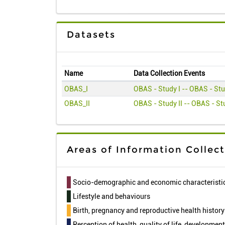
Datasets
Name
Data Collection Events
OBAS_I
OBAS - Study I -- OBAS - Stu
OBAS_II
OBAS - Study II -- OBAS - Stu
Areas of Information Collec
Socio-demographic and economic characteristi
Lifestyle and behaviours
Birth, pregnancy and reproductive health history
Perception of health, quality of life, developmen