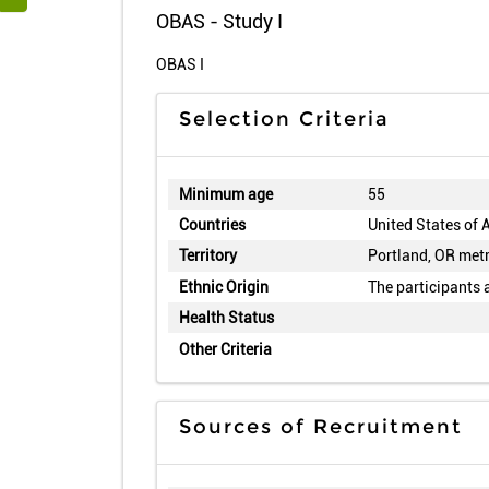
OBAS - Study I
OBAS I
Selection Criteria
Minimum age
55
Countries
United States of 
Territory
Portland, OR metr
Ethnic Origin
The participants 
Health Status
Other Criteria
Sources of Recruitment