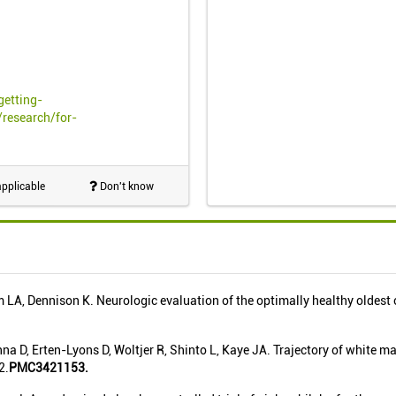
getting-
research/for-
pplicable
Don't know
LA, Dennison K. Neurologic evaluation of the optimally healthy oldest
na D, Erten-Lyons D, Woltjer R, Shinto L, Kaye JA. Trajectory of white m
2.
PMC3421153.