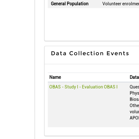
General Population
Volunteer enrolme
Data Collection Events
Name
Data
OBAS - Study I - Evaluation OBAS I
Ques
Phys
Bios
Other
volu
APO