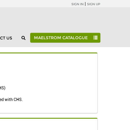
|
SIGN IN
SIGN UP
MAELSTROM CATALOGUE
CT US
Maelstrom Catalogue
Individual Studies
OBAS
CHS)
ted with CHS.