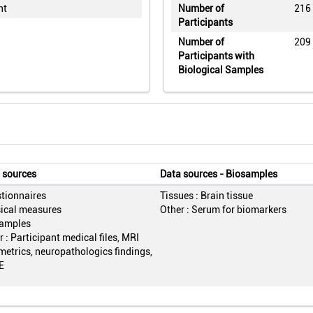
nt
Number of
216
Participants
Number of
209
Participants with
Biological Samples
 sources
Data sources - Biosamples
tionnaires
Tissues : Brain tissue
ical measures
Other : Serum for biomarkers
amples
 : Participant medical files, MRI
metrics, neuropathologics findings,
E