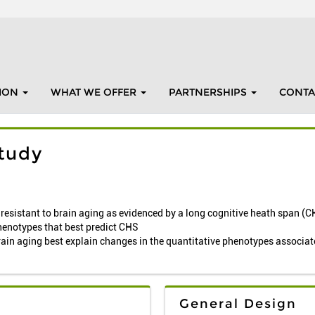
ION
WHAT WE OFFER
PARTNERSHIPS
CONTA
tudy
y resistant to brain aging as evidenced by a long cognitive heath span (
henotypes that best predict CHS
rain aging best explain changes in the quantitative phenotypes associa
General Design