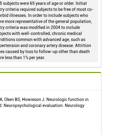
5 subjects were 65 years of age or older. Initial
try criteria required subjects to be free of most co-
rbid illnesses. In order to include subjects who
re more representative of the general population,
try criteria was modified in 2004 to include
bjects with well-controlled, chronic medical
nditions common with advanced age, such as
pertension and coronary artery disease. Attrition
tes caused by loss to follow-up other than death
re less than 1% per year.
, Oken BS, Howieson J. Neurologic function in
ld. Neuropsychological evaluation. Neurology