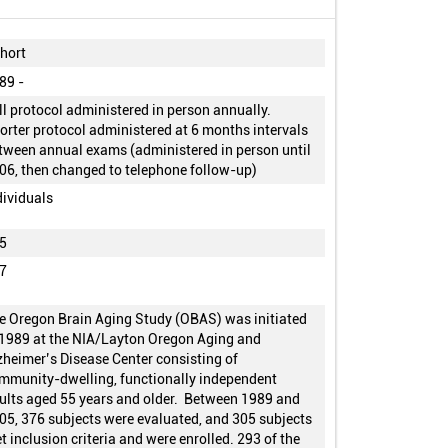
hort
89 -
ll protocol administered in person annually.
orter protocol administered at 6 months intervals
tween annual exams (administered in person until
06, then changed to telephone follow-up)
dividuals
5
7
e Oregon Brain Aging Study (OBAS) was initiated
 1989 at the NIA/Layton Oregon Aging and
zheimer’s Disease Center consisting of
mmunity-dwelling, functionally independent
ults aged 55 years and older. Between 1989 and
05, 376 subjects were evaluated, and 305 subjects
t inclusion criteria and were enrolled. 293 of the